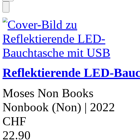
Reflektierende LED-Bau
Moses Non Books
Nonbook (Non)
| 2022
CHF
22.90