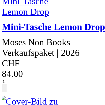
Mini-Tasche Lemon Drop
Moses Non Books
Verkaufspaket
| 2026
CHF
84.00