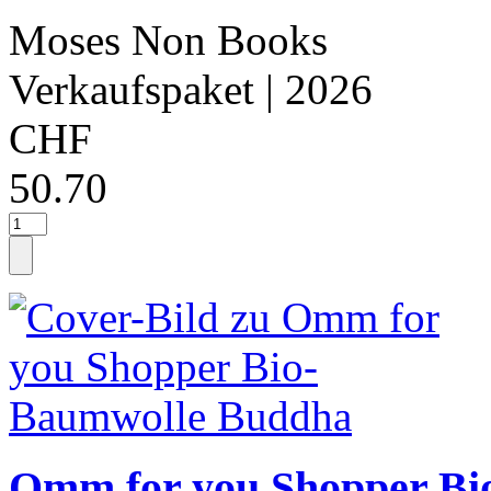
Moses Non Books
Verkaufspaket
| 2026
CHF
50.70
Omm for you Shopper Bi