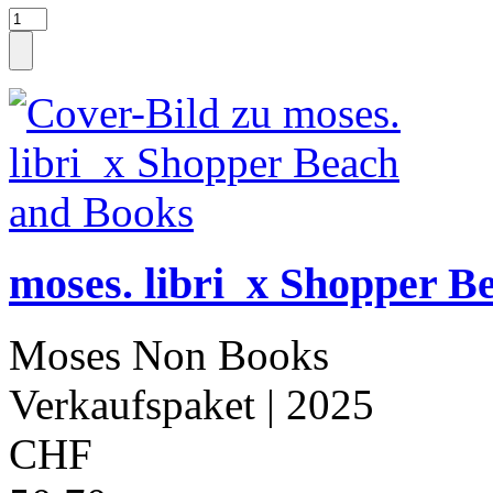
moses. libri_x Shopper B
Moses Non Books
Verkaufspaket
| 2025
CHF