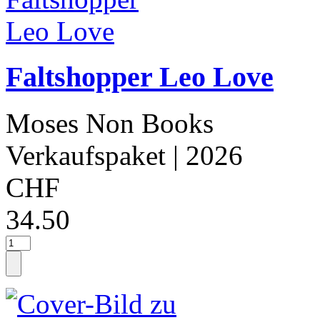
Faltshopper Leo Love
Moses Non Books
Verkaufspaket
| 2026
CHF
34.50