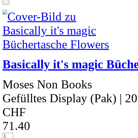
Basically it's magic Büch
Moses Non Books
Gefülltes Display (Pak)
| 2
CHF
71.40