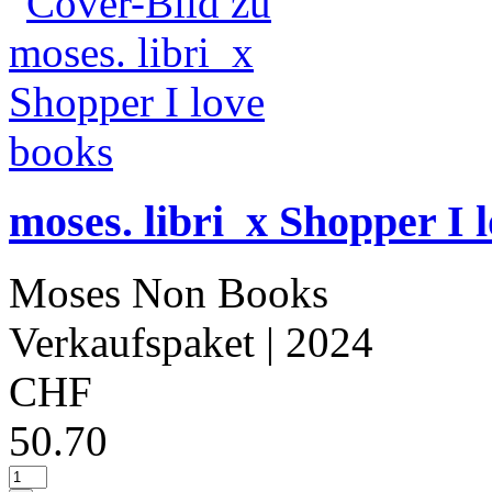
moses. libri_x Shopper I 
Moses Non Books
Verkaufspaket
| 2024
CHF
50.70