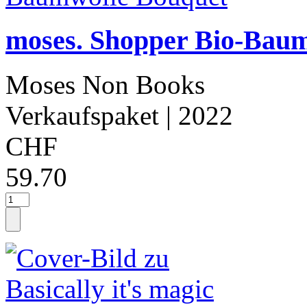
moses. Shopper Bio-Bau
Moses Non Books
Verkaufspaket
| 2022
CHF
59.70