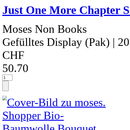
Just One More Chapter S
Moses Non Books
Gefülltes Display (Pak)
| 2
CHF
50.70