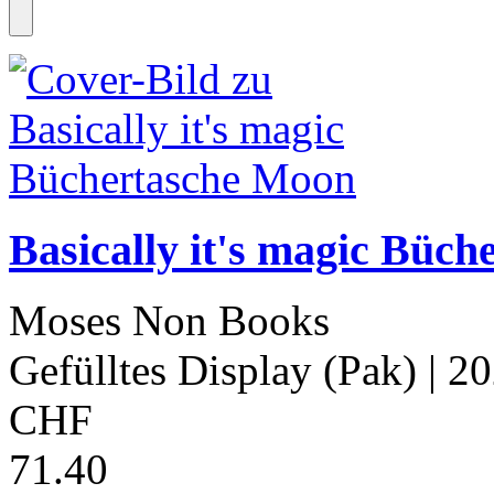
Basically it's magic Büc
Moses Non Books
Gefülltes Display (Pak)
| 2
CHF
71.40