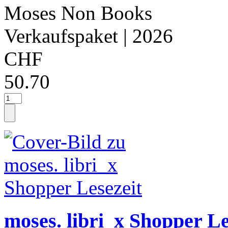
Moses Non Books
Verkaufspaket
| 2026
CHF
50.70
moses. libri_x Shopper Le