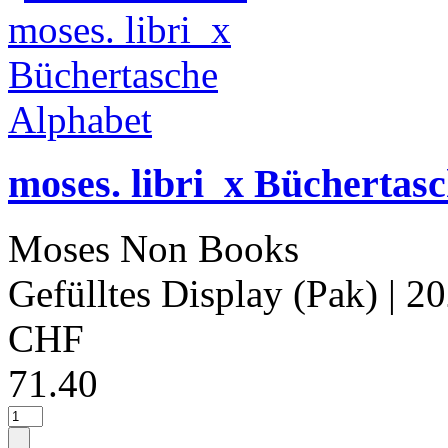
moses. libri_x Büchertas
Moses Non Books
Gefülltes Display (Pak)
| 2
CHF
71.40