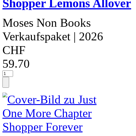
Shopper Lemons Allover
Moses Non Books
Verkaufspaket
| 2026
CHF
59.70