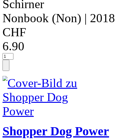
Schirner
Nonbook (Non)
| 2018
CHF
6.90
Shopper Dog Power