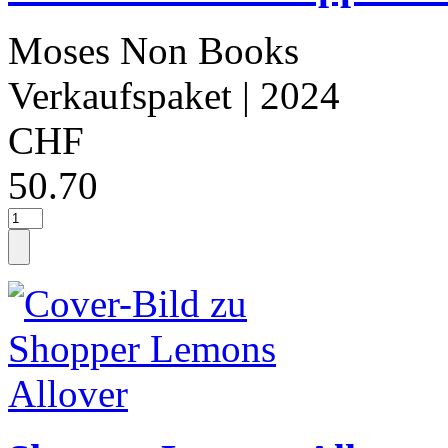
Moses Non Books
Verkaufspaket
| 2024
CHF
50.70