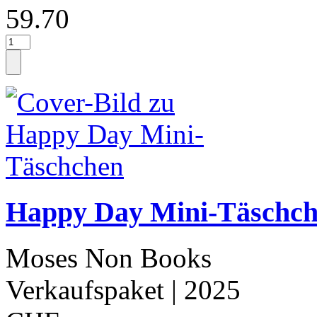
59.70
Happy Day Mini-Täschc
Moses Non Books
Verkaufspaket
| 2025