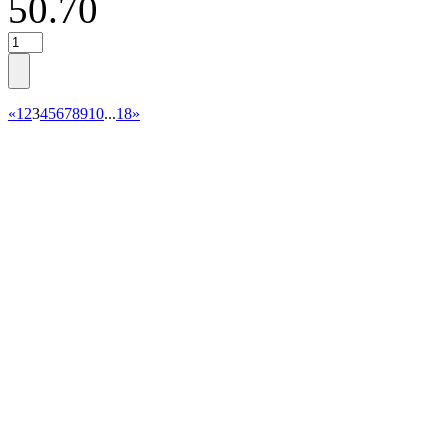
50.70
«
1
2
3
4
5
6
7
8
9
10
...
18
»