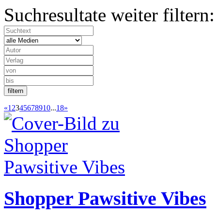
Suchresultate weiter filtern:
«
1
2
3
4
5
6
7
8
9
10
...
18
»
Shopper Pawsitive Vibes