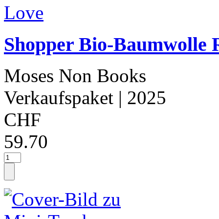
Shopper Bio-Baumwolle 
Moses Non Books
Verkaufspaket
| 2025
CHF
59.70