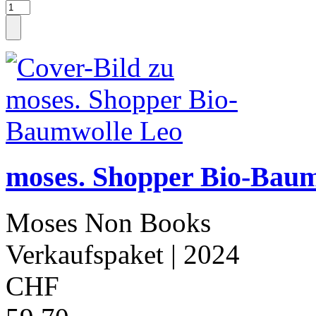
moses. Shopper Bio-Bau
Moses Non Books
Verkaufspaket
| 2024
CHF