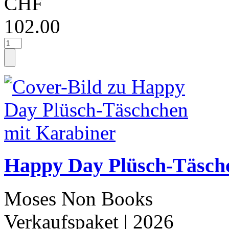
CHF
102.00
Happy Day Plüsch-Täsch
Moses Non Books
Verkaufspaket
| 2026