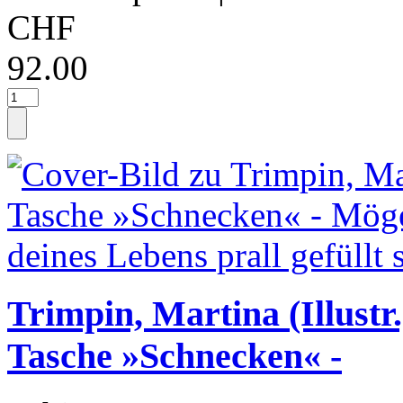
CHF
92.00
Trimpin, Martina (Illustr.
Tasche »Schnecken« -