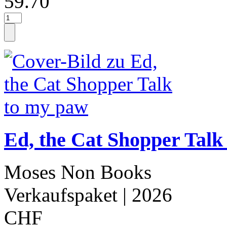
59.70
Ed, the Cat Shopper Talk
Moses Non Books
Verkaufspaket
| 2026
CHF