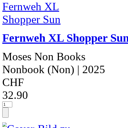
Fernweh XL Shopper Su
Moses Non Books
Nonbook (Non)
| 2025
CHF
32.90