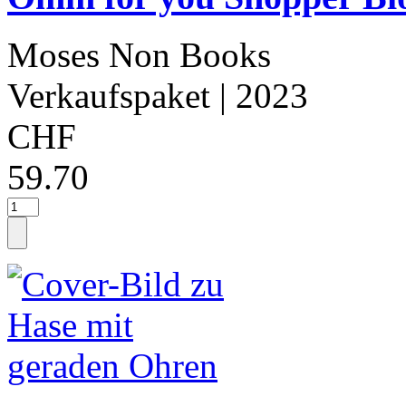
Moses Non Books
Verkaufspaket
| 2023
CHF
59.70