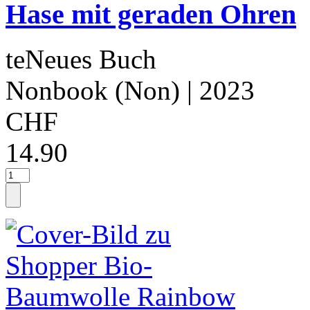
Hase mit geraden Ohren
teNeues Buch
Nonbook (Non)
| 2023
CHF
14.90