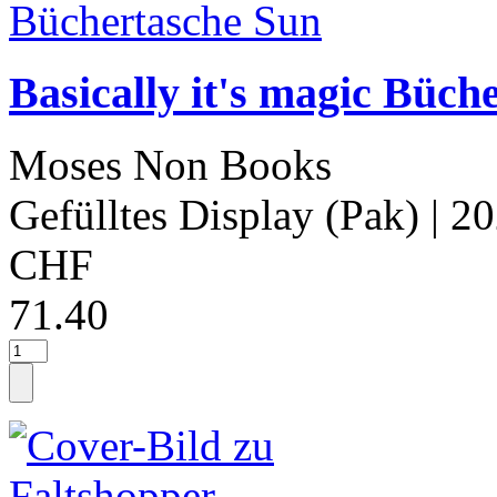
Basically it's magic Büch
Moses Non Books
Gefülltes Display (Pak)
| 2
CHF
71.40